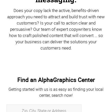
Does your copy lack the active, benefits-driven
approach you need to attract and build trust with new
customers? Is your call to action clear and
persuasive? Our team of expert copywriters know
how to craft polished content that will convert … so
your business can deliver the solutions your
customers need.
Find an AlphaGraphics Center
Getting started with us is as easy as finding your local
center, search now!
Zip,