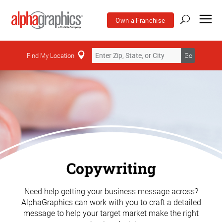
Own a Franchise
Find My Location
Go
Copywriting
Need help getting your business message across?
AlphaGraphics can work with you to craft a detailed
message to help your target market make the right