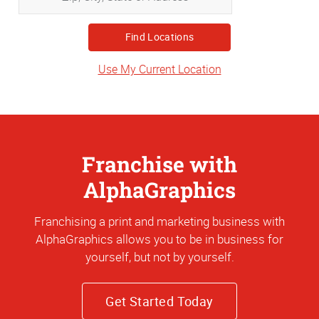
City,
State
or
Address
Use My Current Location
Franchise with
AlphaGraphics
Franchising a print and marketing business with
AlphaGraphics allows you to be in business for
yourself, but not by yourself.
Get Started Today