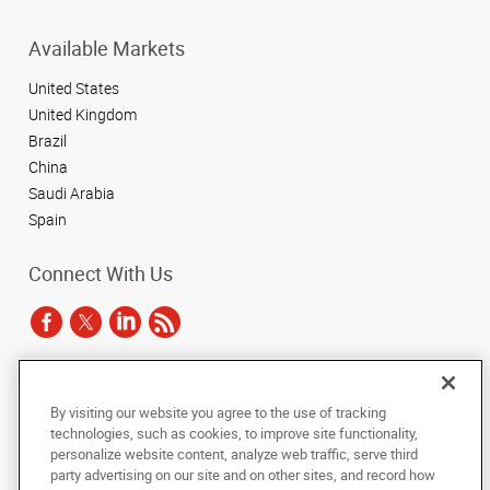
Available Markets
United States
United Kingdom
Brazil
China
Saudi Arabia
Spain
Connect With Us
Under the copyright laws, this documentation may not be copied,
By visiting our website you agree to the use of tracking
photocopied, reproduced, translated, or reduced to any electronic medium or
technologies, such as cookies, to improve site functionality,
machine-readable form, in whole or in part, without the prior written consent
of AlphaGraphics, Inc.
personalize website content, analyze web traffic, serve third
party advertising on our site and on other sites, and record how