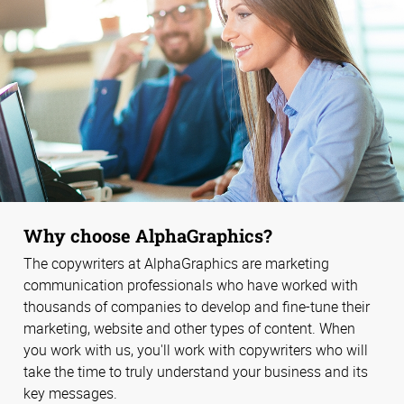
Why choose AlphaGraphics?
The copywriters at AlphaGraphics are marketing
communication professionals who have worked with
thousands of companies to develop and fine-tune their
marketing, website and other types of content. When
you work with us, you'll work with copywriters who will
take the time to truly understand your business and its
key messages.