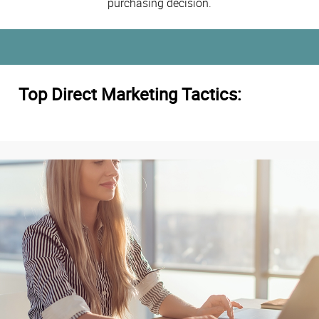
purchasing decision.
Top Direct Marketing Tactics: