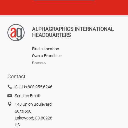
ALPHAGRAPHICS INTERNATIONAL
HEADQUARTERS
Find a Location
Own a Franchise
Careers
Contact
Call Us 800.955.6246
Send an Email
143 Union Boulevard
Suite 650
Lakewood, CO 80228
US