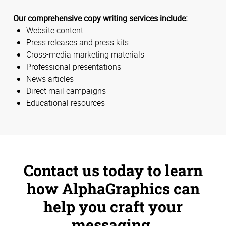
Our comprehensive copy writing services include:
Website content
Press releases and press kits
Cross-media marketing materials
Professional presentations
News articles
Direct mail campaigns
Educational resources
Contact us today to learn
how AlphaGraphics can
help you craft your
messaging.