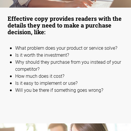
Effective copy provides readers with the
details they need to make a purchase
decision, like:
What problem does your product or service solve?
Is it worth the investment?
Why should they purchase from you instead of your
competitor?
How much does it cost?
Is it easy to implement or use?
Will you be there if something goes wrong?