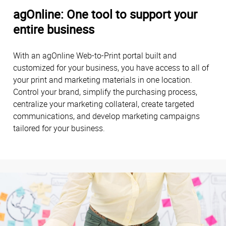
agOnline: One tool to support your
entire business
With an agOnline Web-to-Print portal built and
customized for your business, you have access to all of
your print and marketing materials in one location.
Control your brand, simplify the purchasing process,
centralize your marketing collateral, create targeted
communications, and develop marketing campaigns
tailored for your business.