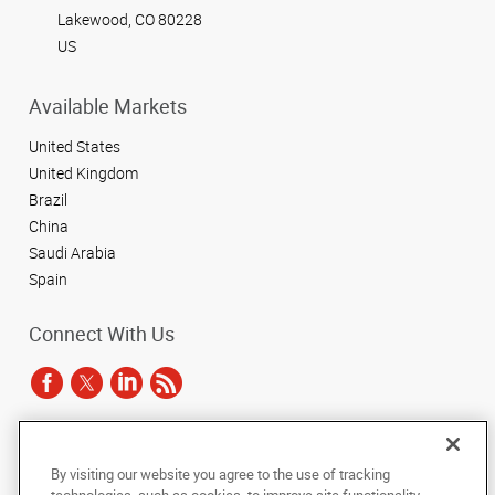
Lakewood, CO 80228
US
Available Markets
United States
United Kingdom
Brazil
China
Saudi Arabia
Spain
Connect With Us
Under the copyright laws, this documentation may not be copied,
By visiting our website you agree to the use of tracking
photocopied, reproduced, translated, or reduced to any electronic medium or
machine-readable form, in whole or in part, without the prior written consent