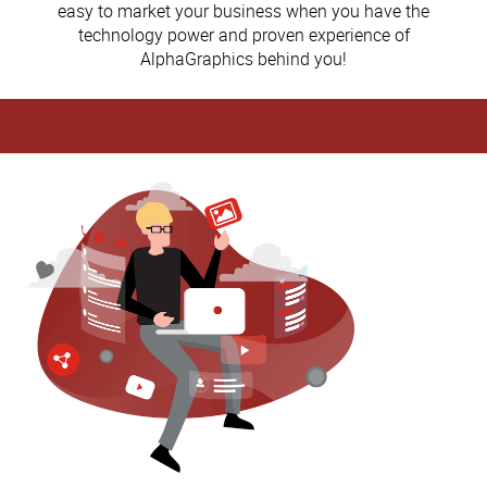
easy to market your business when you have the
technology power and proven experience of
AlphaGraphics behind you!