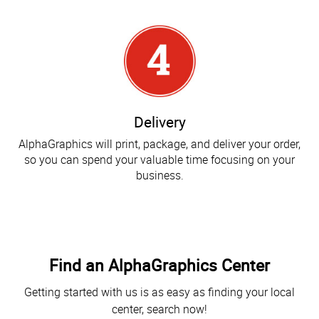
Delivery
AlphaGraphics will print, package, and deliver your order,
so you can spend your valuable time focusing on your
business.
Find an AlphaGraphics Center
Getting started with us is as easy as finding your local
center, search now!