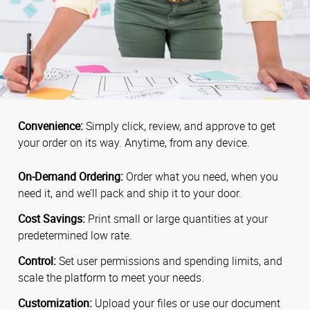
Convenience:
Simply click, review, and approve to get
your order on its way. Anytime, from any device.
On-Demand Ordering:
Order what you need, when you
need it, and we’ll pack and ship it to your door.
Cost Savings:
Print small or large quantities at your
predetermined low rate.
Control:
Set user permissions and spending limits, and
scale the platform to meet your needs.
Customization:
Upload your files or use our document