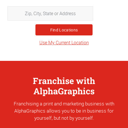
Zip,
City,
State
or
Address
Use My Current Location
Franchise with
AlphaGraphics
Franchising a print and marketing business with
AlphaGraphics allows you to be in business for
yourself, but not by yourself.