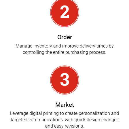
Order
Manage inventory and improve delivery times by
controlling the entire purchasing process.
Market
Leverage digital printing to create personalization and
targeted communications, with quick design changes
and easy revisions.