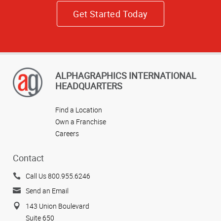
Get Started Today
ALPHAGRAPHICS INTERNATIONAL
HEADQUARTERS
Find a Location
Own a Franchise
Careers
Contact
Call Us 800.955.6246
Send an Email
143 Union Boulevard
Suite 650