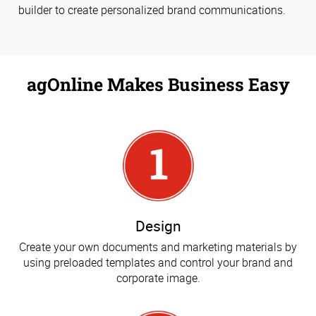
builder to create personalized brand communications.
agOnline Makes Business Easy
Design
Create your own documents and marketing materials by
using preloaded templates and control your brand and
corporate image.