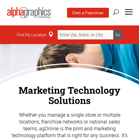
Own a Franchise
Find My Location
Go
Marketing Technology
Solutions
Whether you manage a single store or multiple
locations, franchise networks or national sales
teams, agOnline is the print and marketing
technology platform that is right for any business. It’s