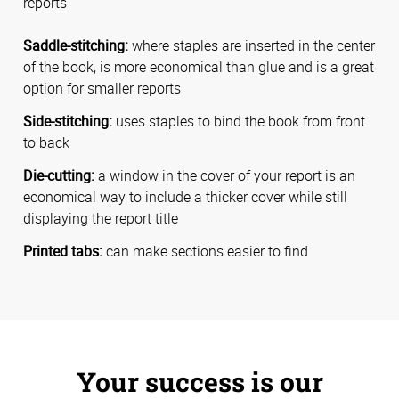
reports
Saddle-stitching:
where staples are inserted in the center
of the book, is more economical than glue and is a great
option for smaller reports
Side-stitching:
uses staples to bind the book from front
to back
Die-cutting:
a window in the cover of your report is an
economical way to include a thicker cover while still
displaying the report title
Printed tabs:
can make sections easier to find
Your success is our