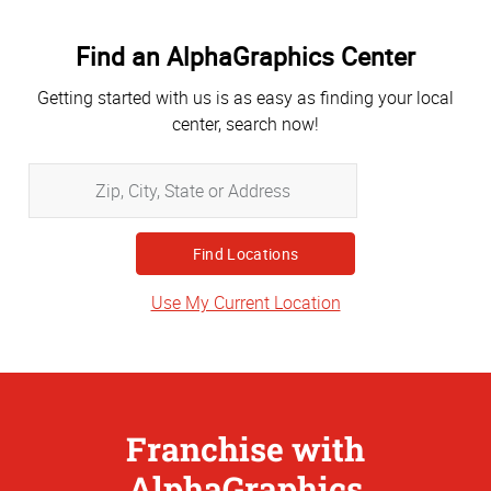
Find an AlphaGraphics Center
Getting started with us is as easy as finding your local
center, search now!
Zip,
City,
State
or
Address
Use My Current Location
Franchise with
AlphaGraphics