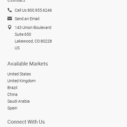
Call Us 800.955.6246
Send an Email
143 Union Boulevard
Suite 650
Lakewood, CO 80228
US
Available Markets
United States
United Kingdom
Brazil
China
Saudi Arabia
Spain
Connect With Us