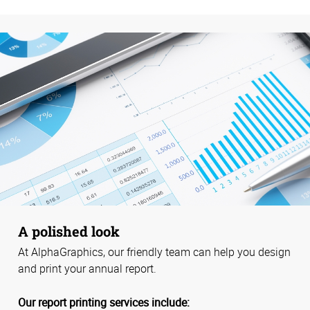
A polished look
At AlphaGraphics, our friendly team can help you design
and print your annual report.
Our report printing services include: