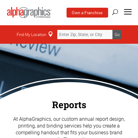
Own a Franchise
Find My Location
Go
Reports
At AlphaGraphics, our custom annual report design,
printing, and binding services help you create a
compelling handout that fits your business brand