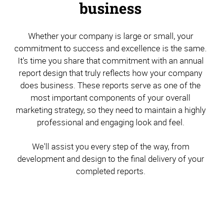
business
Whether your company is large or small, your
commitment to success and excellence is the same.
It's time you share that commitment with an annual
report design that truly reflects how your company
does business. These reports serve as one of the
most important components of your overall
marketing strategy, so they need to maintain a highly
professional and engaging look and feel.
We'll assist you every step of the way, from
development and design to the final delivery of your
completed reports.