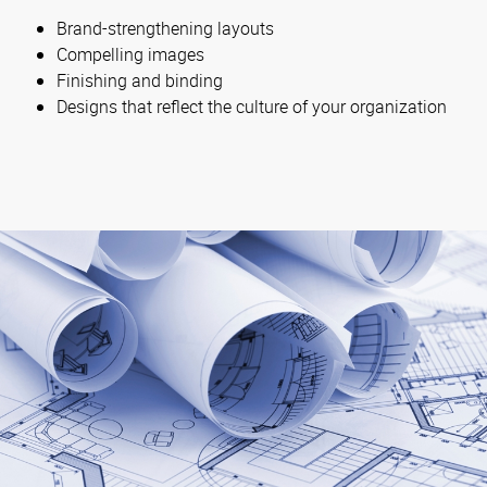
Brand-strengthening layouts
Compelling images
Finishing and binding
Designs that reflect the culture of your organization