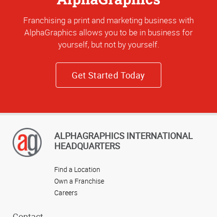
Franchising a print and marketing business with
AlphaGraphics allows you to be in business for
yourself, but not by yourself.
Get Started Today
ALPHAGRAPHICS INTERNATIONAL
HEADQUARTERS
Find a Location
Own a Franchise
Careers
Contact