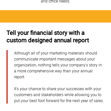
and office needs.
Tell your financial story with a
custom designed annual report
Although all of your marketing materials should
communicate important messages about your
organization, nothing tells your company's story in
a more comprehensive way than your annual
report.
It's your chance to share your successes with your
customers and stakeholders while allowing you to
put your best foot forward for the next year of sales.