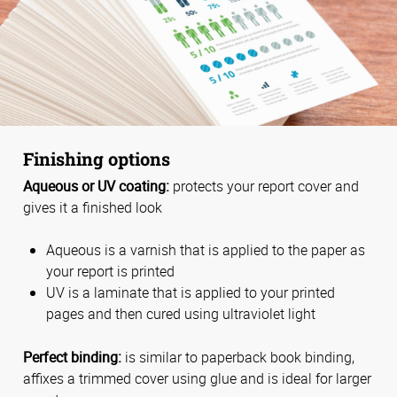
Finishing options
Aqueous or UV coating:
protects your report cover and
gives it a finished look
Aqueous is a varnish that is applied to the paper as
your report is printed
UV is a laminate that is applied to your printed
pages and then cured using ultraviolet light
Perfect binding:
is similar to paperback book binding,
affixes a trimmed cover using glue and is ideal for larger