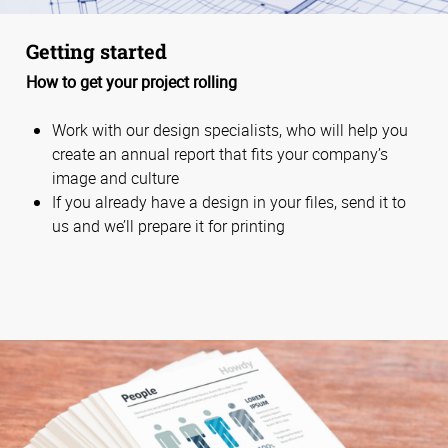
Getting started
How to get your project rolling
Work with our design specialists, who will help you
create an annual report that fits your company’s
image and culture
If you already have a design in your files, send it to
us and we’ll prepare it for printing