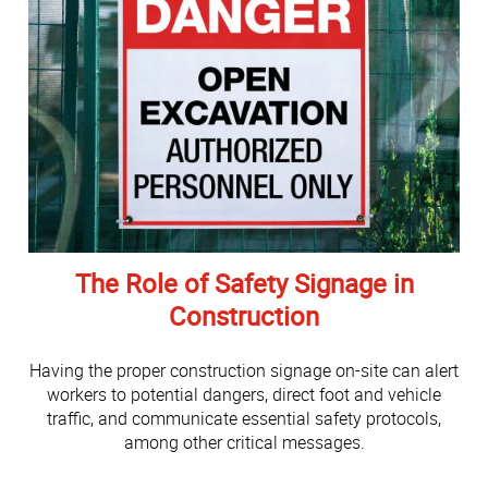
The Role of Safety Signage in
Construction
Having the proper construction signage on-site can alert
workers to potential dangers, direct foot and vehicle
traffic, and communicate essential safety protocols,
among other critical messages.