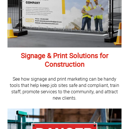
Signage & Print Solutions for
Construction
See how signage and print marketing can be handy
tools that help keep job sites safe and compliant, train
staff, promote services to the community, and attract
new clients.