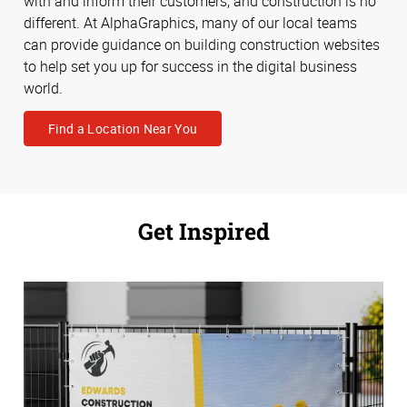
with and inform their customers, and construction is no
different. At AlphaGraphics, many of our local teams
can provide guidance on building construction websites
to help set you up for success in the digital business
world.
Find a Location Near You
Get Inspired