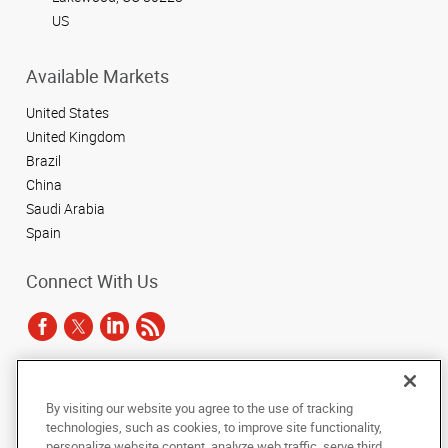
US
Available Markets
United States
United Kingdom
Brazil
China
Saudi Arabia
Spain
Connect With Us
Under the copyright laws, this documentation may not be copied,
By visiting our website you agree to the use of tracking
photocopied, reproduced, translated, or reduced to any electronic medium or
technologies, such as cookies, to improve site functionality,
machine-readable form, in whole or in part, without the prior written consent
of AlphaGraphics, Inc.
personalize website content, analyze web traffic, serve third