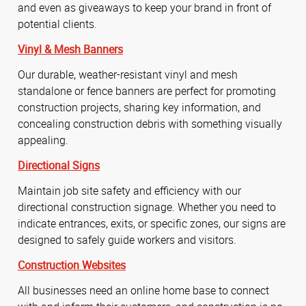
and even as giveaways to keep your brand in front of
potential clients.
Vinyl & Mesh Banners
Our durable, weather-resistant vinyl and mesh
standalone or fence banners are perfect for promoting
construction projects, sharing key information, and
concealing construction debris with something visually
appealing.
Directional Signs
Maintain job site safety and efficiency with our
directional construction signage. Whether you need to
indicate entrances, exits, or specific zones, our signs are
designed to safely guide workers and visitors.
Construction Websites
All businesses need an online home base to connect