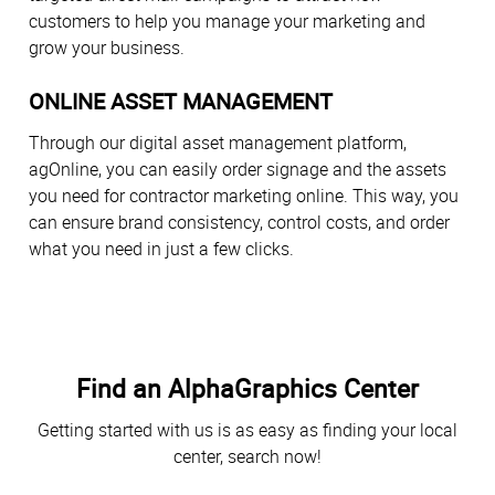
customers to help you manage your marketing and
grow your business.
ONLINE ASSET MANAGEMENT
Through our digital asset management platform,
agOnline, you can easily order signage and the assets
you need for contractor marketing online. This way, you
can ensure brand consistency, control costs, and order
what you need in just a few clicks.
Find an AlphaGraphics Center
Getting started with us is as easy as finding your local
center, search now!