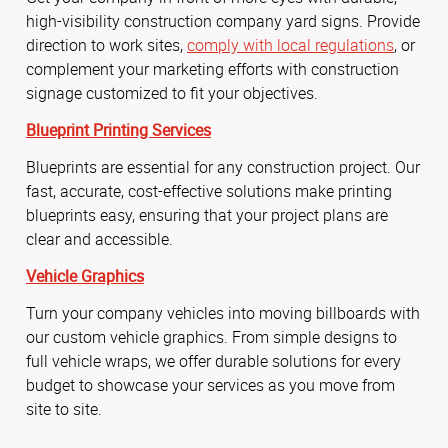
high-visibility construction company yard signs. Provide
direction to work sites,
comply with local regulations
, or
complement your marketing efforts with construction
signage customized to fit your objectives.
Blueprint Printing Services
Blueprints are essential for any construction project. Our
fast, accurate, cost-effective solutions make printing
blueprints easy, ensuring that your project plans are
clear and accessible.
Vehicle Graphics
Turn your company vehicles into moving billboards with
our custom vehicle graphics. From simple designs to
full vehicle wraps, we offer durable solutions for every
budget to showcase your services as you move from
site to site.