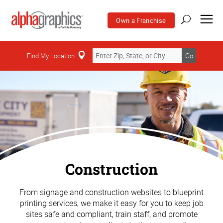
Own a Franchise
Find My Location
Go
Construction
From signage and construction websites to blueprint
printing services, we make it easy for you to keep job
sites safe and compliant, train staff, and promote