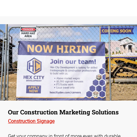
Our Construction Marketing Solutions
Construction Signage
Get your company in front of more eyes with durable,