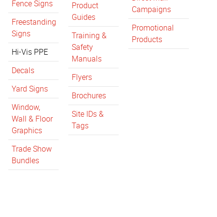
Fence Signs
Product
Campaigns
Guides
Freestanding
Promotional
Signs
Training &
Products
Safety
Hi-Vis PPE
Manuals
Decals
Flyers
Yard Signs
Brochures
Window,
Site IDs &
Wall & Floor
Tags
Graphics
Trade Show
Bundles