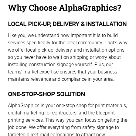
Why Choose AlphaGraphics?
LOCAL PICK-UP, DELIVERY & INSTALLATION
Like you, we understand how important it is to build
services specifically for the local community. That’s why
we offer local pick-up, delivery, and installation options,
so you never have to wait on shipping or worry about
installing construction signage yourself. Plus, our
teams’ market expertise ensures that your business
maintains relevance and compliance in your area.
ONE-STOP-SHOP SOLUTION
AlphaGraphics is your one-stop shop for print materials,
digital marketing for contractors, and the blueprint
printing services. This way, you can focus on getting the
job done. We offer everything from safety signage to
targeted direct mail campaigns to attract new