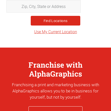
Zip,
City,
State
or
Address
Use My Current Location
Franchise with
AlphaGraphics
Franchising a print and marketing business with
AlphaGraphics allows you to be in business for
yourself, but not by yourself.