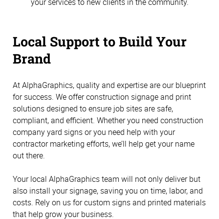
your services to new clients in the community.
Local Support to Build Your
Brand
At AlphaGraphics, quality and expertise are our blueprint
for success. We offer construction signage and print
solutions designed to ensure job sites are safe,
compliant, and efficient. Whether you need construction
company yard signs or you need help with your
contractor marketing efforts, we’ll help get your name
out there.
Your local AlphaGraphics team will not only deliver but
also install your signage, saving you on time, labor, and
costs. Rely on us for custom signs and printed materials
that help grow your business.