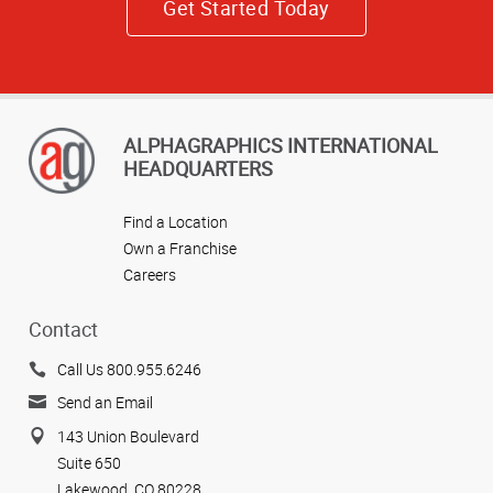
Get Started Today
ALPHAGRAPHICS INTERNATIONAL
HEADQUARTERS
Find a Location
Own a Franchise
Careers
Contact
Call Us 800.955.6246
Send an Email
143 Union Boulevard
Suite 650
Lakewood, CO 80228