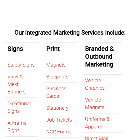
Our Integrated Marketing Services Include:
Signs
Print
Branded &
Outbound
Marketing
Safety Signs
Magnets
Vinyl &
Blueprints
Vehicle
Mesh
Graphics
Business
Banners
Cards
Vehicle
Directional
Magnets
Stationery
Signs
Uniforms &
Job Tickets
A-Frame
Apparel
Signs
NCR Forms
Direct Mail