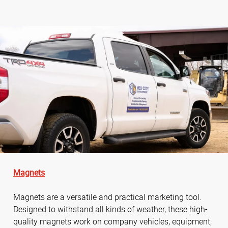
Magnets
Magnets are a versatile and practical marketing tool.
Designed to withstand all kinds of weather, these high-
quality magnets work on company vehicles, equipment,