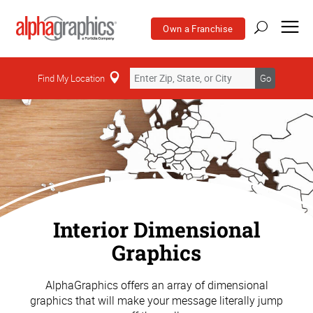
Own a Franchise
Find My Location
Go
Interior Dimensional
Graphics
AlphaGraphics offers an array of dimensional
graphics that will make your message literally jump