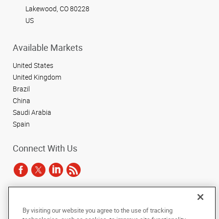
Lakewood, CO 80228
US
Available Markets
United States
United Kingdom
Brazil
China
Saudi Arabia
Spain
Connect With Us
Under the copyright laws, this documentation may not be copied,
By visiting our website you agree to the use of tracking
photocopied, reproduced, translated, or reduced to any electronic medium or