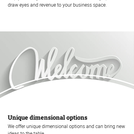
draw eyes and revenue to your business space.
Unique dimensional options
We offer unique dimensional options and can bring new
ideas to the table.