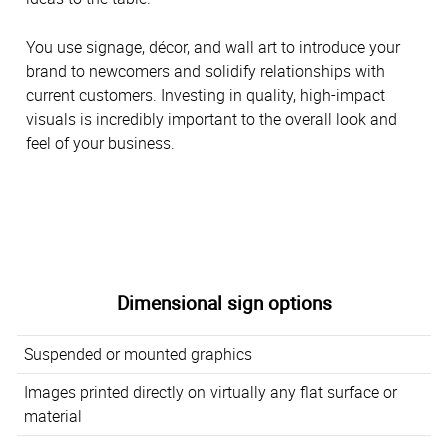
You use signage, décor, and wall art to introduce your
brand to newcomers and solidify relationships with
current customers. Investing in quality, high-impact
visuals is incredibly important to the overall look and
feel of your business.
Dimensional sign options
Suspended or mounted graphics
Images printed directly on virtually any flat surface or
material