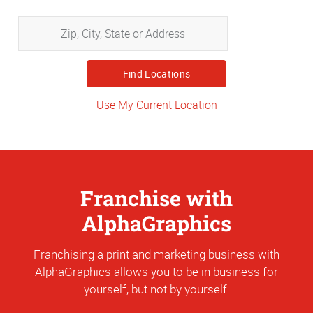
Zip,
City,
State
or
Address
Use My Current Location
Franchise with
AlphaGraphics
Franchising a print and marketing business with
AlphaGraphics allows you to be in business for
yourself, but not by yourself.