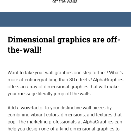
off the walls.
Dimensional graphics are off-
the-wall!
Want to take your wall graphics one step further? What’s
more attention-grabbing than 3D effects? AlphaGraphics
offers an array of dimensional graphics that will make
your message literally jump off the walls.
Add a wow-factor to your distinctive wall pieces by
combining vibrant colors, dimensions, and textures that
pop. The marketing professionals at AlphaGraphics can
help you design one-of-a-kind dimensional graphics to