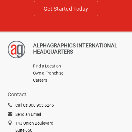
Get Started Today
ALPHAGRAPHICS INTERNATIONAL
HEADQUARTERS
Find a Location
Own a Franchise
Careers
Contact
Call Us 800.955.6246
Send an Email
143 Union Boulevard
Suite 650