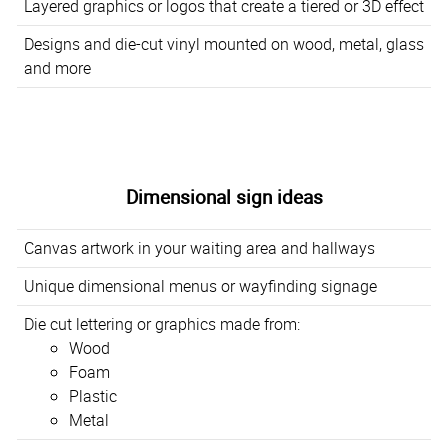
Layered graphics or logos that create a tiered or 3D effect
Designs and die-cut vinyl mounted on wood, metal, glass
and more
Dimensional sign ideas
Canvas artwork in your waiting area and hallways
Unique dimensional menus or wayfinding signage
Die cut lettering or graphics made from:
Wood
Foam
Plastic
Metal