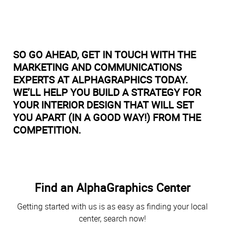
SO GO AHEAD, GET IN TOUCH WITH THE
MARKETING AND COMMUNICATIONS
EXPERTS AT ALPHAGRAPHICS TODAY.
WE’LL HELP YOU BUILD A STRATEGY FOR
YOUR INTERIOR DESIGN THAT WILL SET
YOU APART (IN A GOOD WAY!) FROM THE
COMPETITION.
Find an AlphaGraphics Center
Getting started with us is as easy as finding your local
center, search now!