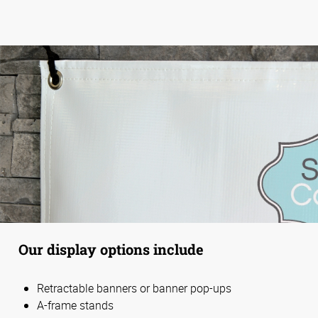
Our display options include
Retractable banners or banner pop-ups
A-frame stands