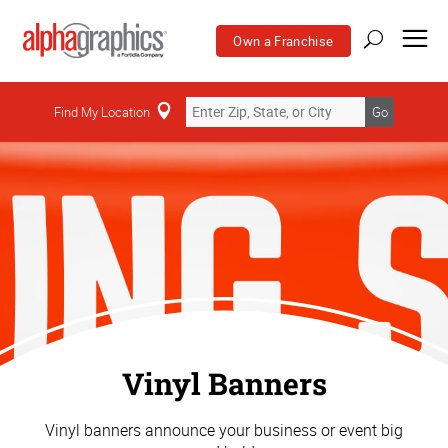
Own a Franchise
Find My Location
Go
Vinyl Banners
Vinyl banners announce your business or event big