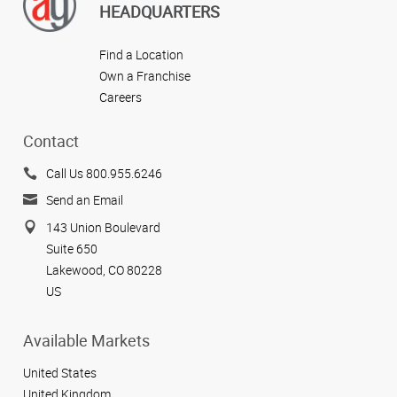
HEADQUARTERS
Find a Location
Own a Franchise
Careers
Contact
Call Us 800.955.6246
Send an Email
143 Union Boulevard
Suite 650
Lakewood, CO 80228
US
Available Markets
United States
United Kingdom