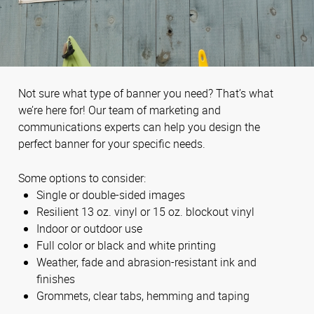
Not sure what type of banner you need? That’s what
we’re here for! Our team of marketing and
communications experts can help you design the
perfect banner for your specific needs.
Some options to consider:
Single or double-sided images
Resilient 13 oz. vinyl or 15 oz. blockout vinyl
Indoor or outdoor use
Full color or black and white printing
Weather, fade and abrasion-resistant ink and
finishes
Grommets, clear tabs, hemming and taping