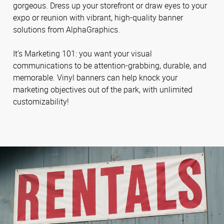
gorgeous. Dress up your storefront or draw eyes to your
expo or reunion with vibrant, high-quality banner
solutions from AlphaGraphics.
It’s Marketing 101: you want your visual
communications to be attention-grabbing, durable, and
memorable. Vinyl banners can help knock your
marketing objectives out of the park, with unlimited
customizability!