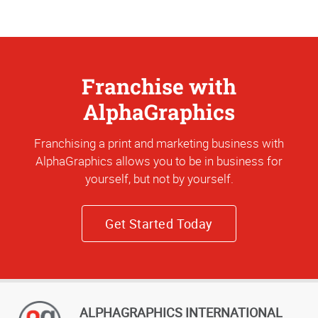
Franchise with
AlphaGraphics
Franchising a print and marketing business with
AlphaGraphics allows you to be in business for
yourself, but not by yourself.
Get Started Today
ALPHAGRAPHICS INTERNATIONAL