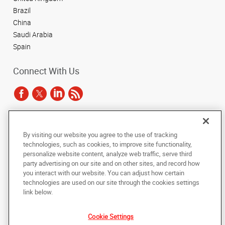
Brazil
China
Saudi Arabia
Spain
Connect With Us
Under the copyright laws, this documentation may not be copied,
By visiting our website you agree to the use of tracking
photocopied, reproduced, translated, or reduced to any electronic medium or
technologies, such as cookies, to improve site functionality,
machine-readable form, in whole or in part, without the prior written consent
of AlphaGraphics, Inc.
personalize website content, analyze web traffic, serve third
party advertising on our site and on other sites, and record how
you interact with our website. You can adjust how certain
Copyright © 2025 AlphaGraphics International Headquarters. All rights
technologies are used on our site through the cookies settings
reserved
143 Union Boulevard, Suite 650
,
Lakewood
,
Colorado
80228
US
link below.
Cookie Settings
Back to Top