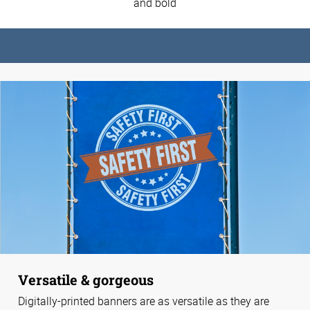
and bold
Versatile & gorgeous
Digitally-printed banners are as versatile as they are