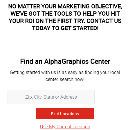
NO MATTER YOUR MARKETING OBJECTIVE,
WE’VE GOT THE TOOLS TO HELP YOU HIT
YOUR ROI ON THE FIRST TRY. CONTACT US
TODAY TO GET STARTED!
Find an AlphaGraphics Center
Getting started with us is as easy as finding your local
center, search now!
Zip,
City,
State
or
Address
Use My Current Location