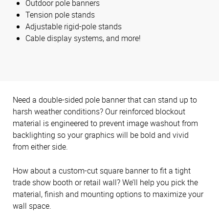
Outdoor pole banners
Tension pole stands
Adjustable rigid-pole stands
Cable display systems, and more!
Need a double-sided pole banner that can stand up to
harsh weather conditions? Our reinforced blockout
material is engineered to prevent image washout from
backlighting so your graphics will be bold and vivid
from either side.
How about a custom-cut square banner to fit a tight
trade show booth or retail wall? We’ll help you pick the
material, finish and mounting options to maximize your
wall space.